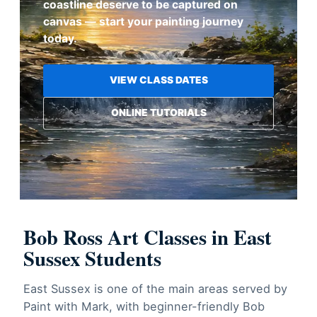
coastline deserve to be captured on
canvas — start your painting journey
today.
VIEW CLASS DATES
ONLINE TUTORIALS
Bob Ross Art Classes in East
Sussex Students
East Sussex is one of the main areas served by
Paint with Mark, with beginner-friendly Bob