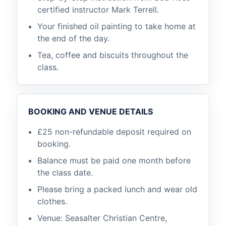
certified instructor Mark Terrell.
Your finished oil painting to take home at
the end of the day.
Tea, coffee and biscuits throughout the
class.
BOOKING AND VENUE DETAILS
£25 non-refundable deposit required on
booking.
Balance must be paid one month before
the class date.
Please bring a packed lunch and wear old
clothes.
Venue: Seasalter Christian Centre,