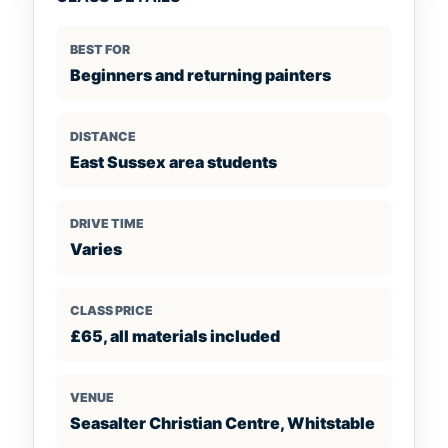
BEST FOR
Beginners and returning painters
DISTANCE
East Sussex area students
DRIVE TIME
Varies
CLASS PRICE
£65, all materials included
VENUE
Seasalter Christian Centre, Whitstable