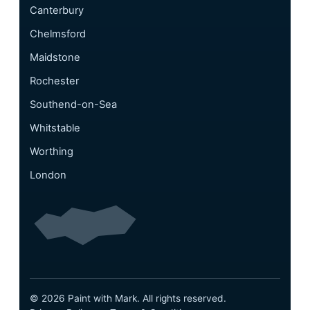
Canterbury
Chelmsford
Maidstone
Rochester
Southend-on-Sea
Whitstable
Worthing
London
© 2026 Paint with Mark. All rights reserved.