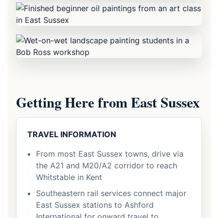
Getting Here from East Sussex
TRAVEL INFORMATION
From most East Sussex towns, drive via
the A21 and M20/A2 corridor to reach
Whitstable in Kent
Southeastern rail services connect major
East Sussex stations to Ashford
International for onward travel to