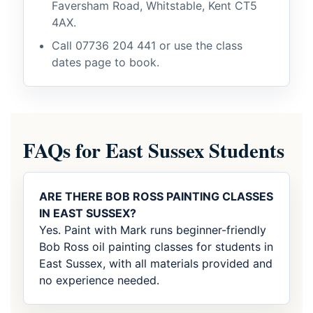
Faversham Road, Whitstable, Kent CT5
4AX.
Call
07736 204 441
or use the class
dates page to book.
FAQs for East Sussex Students
ARE THERE BOB ROSS PAINTING CLASSES
IN EAST SUSSEX?
Yes. Paint with Mark runs beginner-friendly
Bob Ross oil painting classes for students in
East Sussex, with all materials provided and
no experience needed.