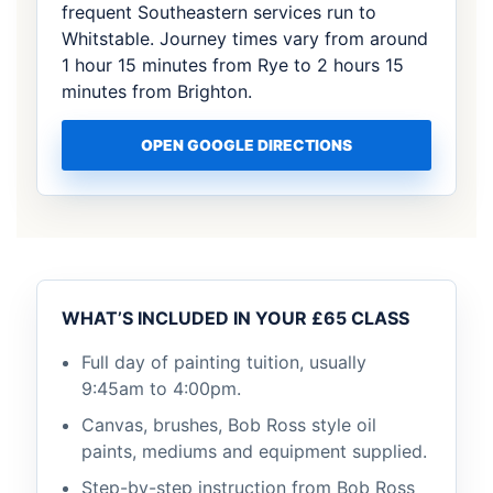
frequent Southeastern services run to
Whitstable. Journey times vary from around
1 hour 15 minutes from Rye to 2 hours 15
minutes from Brighton.
OPEN GOOGLE DIRECTIONS
WHAT’S INCLUDED IN YOUR £65 CLASS
Full day of painting tuition, usually
9:45am to 4:00pm.
Canvas, brushes, Bob Ross style oil
paints, mediums and equipment supplied.
Step-by-step instruction from Bob Ross