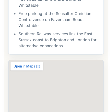
Whitstable
Free parking at the Seasalter Christian
Centre venue on Faversham Road,
Whitstable
Southern Railway services link the East
Sussex coast to Brighton and London for
alternative connections