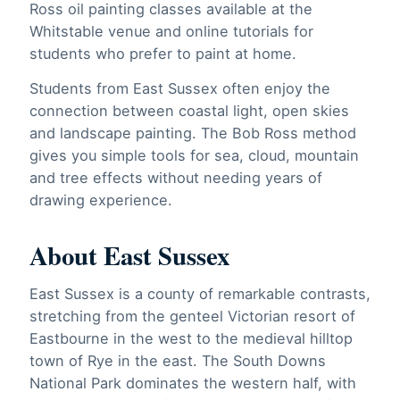
Ross oil painting classes available at the
Whitstable venue and online tutorials for
students who prefer to paint at home.
Students from East Sussex often enjoy the
connection between coastal light, open skies
and landscape painting. The Bob Ross method
gives you simple tools for sea, cloud, mountain
and tree effects without needing years of
drawing experience.
About East Sussex
East Sussex is a county of remarkable contrasts,
stretching from the genteel Victorian resort of
Eastbourne in the west to the medieval hilltop
town of Rye in the east. The South Downs
National Park dominates the western half, with