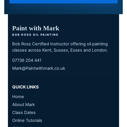
Paint with Mark
BOB ROSS OIL PAINTING
Bob Ross Certified Instructor offering oil painting
classes across Kent, Sussex, Essex and London.
07736 204 441
Mark@Paintwithmark.co.uk
QUICK LINKS
Home
About Mark
Class Dates
Online Tutorials