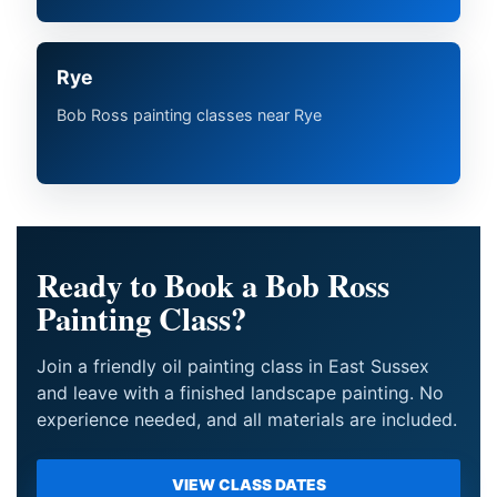
Rye
Bob Ross painting classes near Rye
Ready to Book a Bob Ross
Painting Class?
Join a friendly oil painting class in East Sussex
and leave with a finished landscape painting. No
experience needed, and all materials are included.
VIEW CLASS DATES