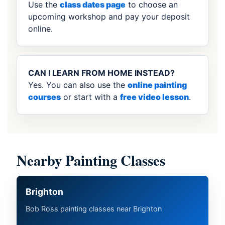
Use the
class dates page
to choose an
upcoming workshop and pay your deposit
online.
CAN I LEARN FROM HOME INSTEAD?
Yes. You can also use the
online painting
courses
or start with a
free video lesson
.
Nearby Painting Classes
Brighton
Bob Ross painting classes near Brighton