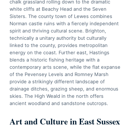
chalk grassland rolling down to the dramatic
white cliffs at Beachy Head and the Seven
Sisters. The county town of Lewes combines
Norman castle ruins with a fiercely independent
spirit and thriving cultural scene. Brighton,
technically a unitary authority but culturally
linked to the county, provides metropolitan
energy on the coast. Further east, Hastings
blends a historic fishing heritage with a
contemporary arts scene, while the flat expanse
of the Pevensey Levels and Romney Marsh
provide a strikingly different landscape of
drainage ditches, grazing sheep, and enormous
skies. The High Weald in the north offers
ancient woodland and sandstone outcrops.
Art and Culture in East Sussex