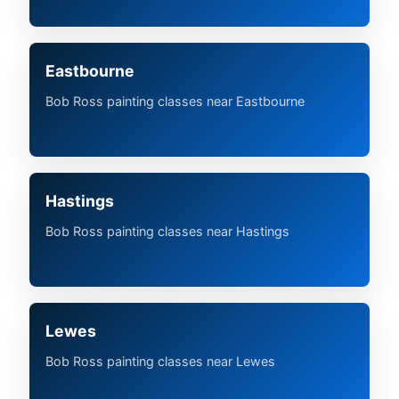
Eastbourne
Bob Ross painting classes near Eastbourne
Hastings
Bob Ross painting classes near Hastings
Lewes
Bob Ross painting classes near Lewes