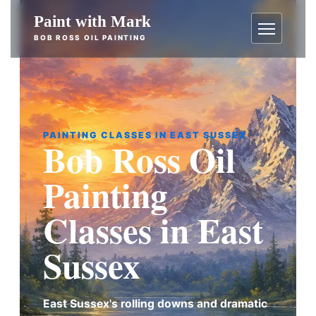
Skip
Paint with Mark
to
BOB ROSS OIL PAINTING
content
Menu
PAINTING CLASSES IN EAST SUSSEX
Bob Ross Oil
Painting
Classes in East
Sussex
East Sussex's rolling downs and dramatic