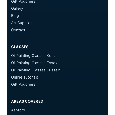
Gift Vouchers
Gallery
Blog
Art Supplies
Contact
CLASSES
Oil Painting Classes Kent
Oil Painting Classes Essex
Oil Painting Classes Sussex
Online Tutorials
Gift Vouchers
AREAS COVERED
Ashford