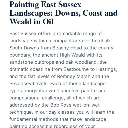
Painting East Sussex
Landscapes: Downs, Coast and
Weald in Oil
East Sussex offers a remarkable range of
landscape within a compact area — the chalk
South Downs from Beachy Head to the county
boundary, the ancient High Weald with its
sandstone outcrops and oak woodland, the
dramatic coastline from Eastbourne to Hastings,
and the flat levels of Romney Marsh and the
Pevensey Levels. Each of these landscape
types brings its own distinctive palette and
compositional challenge, all of which are
addressed by the Bob Ross wet-on-wet
technique. In our day classes you will learn the
fundamental methods that make landscape
painting accessible regardless of your