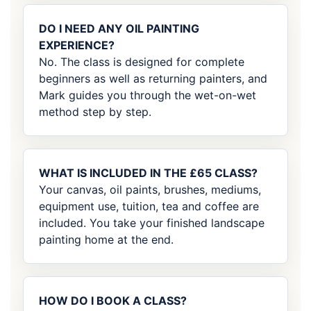
DO I NEED ANY OIL PAINTING
EXPERIENCE?
No. The class is designed for complete
beginners as well as returning painters, and
Mark guides you through the wet-on-wet
method step by step.
WHAT IS INCLUDED IN THE £65 CLASS?
Your canvas, oil paints, brushes, mediums,
equipment use, tuition, tea and coffee are
included. You take your finished landscape
painting home at the end.
HOW DO I BOOK A CLASS?