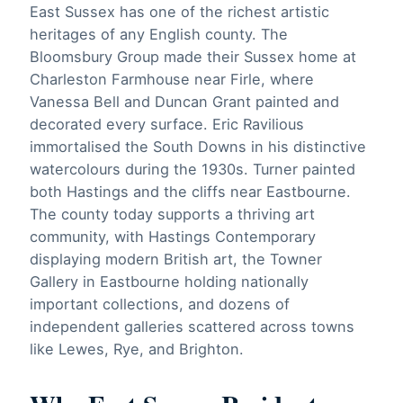
East Sussex has one of the richest artistic
heritages of any English county. The
Bloomsbury Group made their Sussex home at
Charleston Farmhouse near Firle, where
Vanessa Bell and Duncan Grant painted and
decorated every surface. Eric Ravilious
immortalised the South Downs in his distinctive
watercolours during the 1930s. Turner painted
both Hastings and the cliffs near Eastbourne.
The county today supports a thriving art
community, with Hastings Contemporary
displaying modern British art, the Towner
Gallery in Eastbourne holding nationally
important collections, and dozens of
independent galleries scattered across towns
like Lewes, Rye, and Brighton.