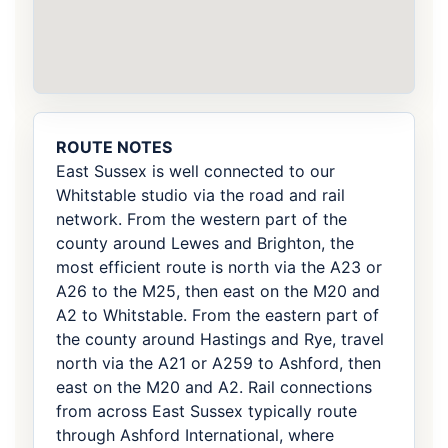
ROUTE NOTES
East Sussex is well connected to our
Whitstable studio via the road and rail
network. From the western part of the
county around Lewes and Brighton, the
most efficient route is north via the A23 or
A26 to the M25, then east on the M20 and
A2 to Whitstable. From the eastern part of
the county around Hastings and Rye, travel
north via the A21 or A259 to Ashford, then
east on the M20 and A2. Rail connections
from across East Sussex typically route
through Ashford International, where