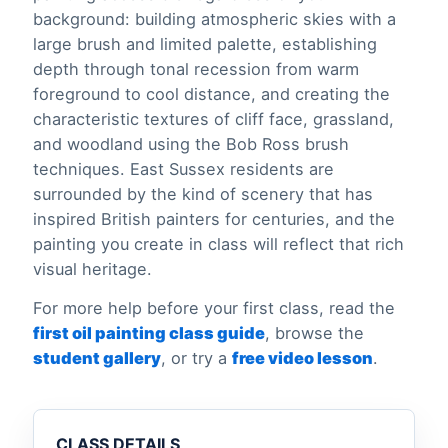
background: building atmospheric skies with a
large brush and limited palette, establishing
depth through tonal recession from warm
foreground to cool distance, and creating the
characteristic textures of cliff face, grassland,
and woodland using the Bob Ross brush
techniques. East Sussex residents are
surrounded by the kind of scenery that has
inspired British painters for centuries, and the
painting you create in class will reflect that rich
visual heritage.
For more help before your first class, read the
first oil painting class guide
, browse the
student gallery
, or try a
free video lesson
.
CLASS DETAILS