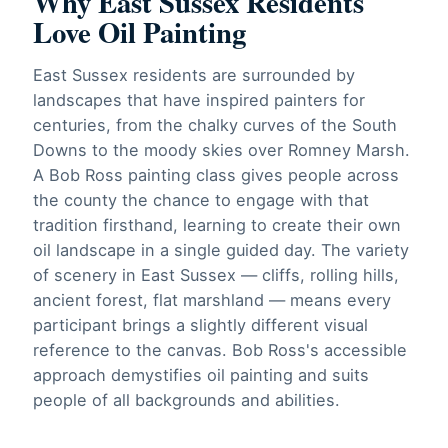
Why East Sussex Residents
Love Oil Painting
East Sussex residents are surrounded by
landscapes that have inspired painters for
centuries, from the chalky curves of the South
Downs to the moody skies over Romney Marsh.
A Bob Ross painting class gives people across
the county the chance to engage with that
tradition firsthand, learning to create their own
oil landscape in a single guided day. The variety
of scenery in East Sussex — cliffs, rolling hills,
ancient forest, flat marshland — means every
participant brings a slightly different visual
reference to the canvas. Bob Ross's accessible
approach demystifies oil painting and suits
people of all backgrounds and abilities.