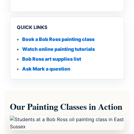
QUICK LINKS
Book a Bob Ross painting class
Watch online painting tutorials
Bob Ross art supplies list
Ask Mark a question
Our Painting Classes in Action