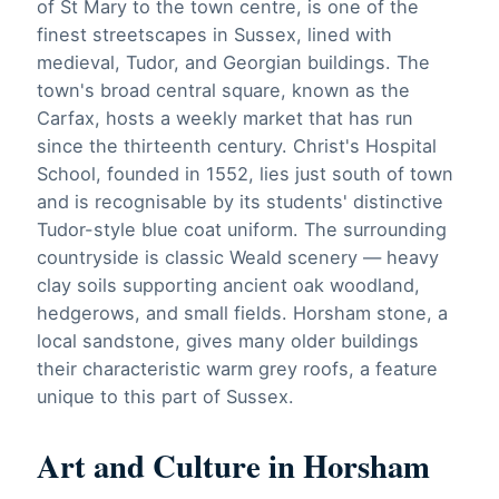
of St Mary to the town centre, is one of the
finest streetscapes in Sussex, lined with
medieval, Tudor, and Georgian buildings. The
town's broad central square, known as the
Carfax, hosts a weekly market that has run
since the thirteenth century. Christ's Hospital
School, founded in 1552, lies just south of town
and is recognisable by its students' distinctive
Tudor-style blue coat uniform. The surrounding
countryside is classic Weald scenery — heavy
clay soils supporting ancient oak woodland,
hedgerows, and small fields. Horsham stone, a
local sandstone, gives many older buildings
their characteristic warm grey roofs, a feature
unique to this part of Sussex.
Art and Culture in Horsham