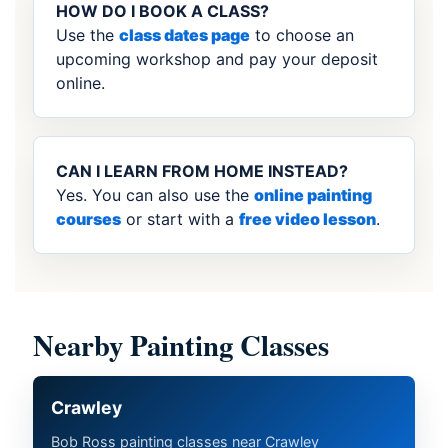
HOW DO I BOOK A CLASS?
Use the
class dates page
to choose an
upcoming workshop and pay your deposit
online.
CAN I LEARN FROM HOME INSTEAD?
Yes. You can also use the
online painting
courses
or start with a
free video lesson
.
Nearby Painting Classes
Crawley
Bob Ross painting classes near Crawley