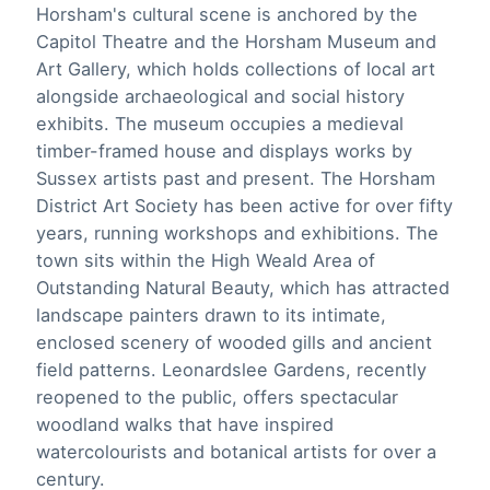
Horsham's cultural scene is anchored by the
Capitol Theatre and the Horsham Museum and
Art Gallery, which holds collections of local art
alongside archaeological and social history
exhibits. The museum occupies a medieval
timber-framed house and displays works by
Sussex artists past and present. The Horsham
District Art Society has been active for over fifty
years, running workshops and exhibitions. The
town sits within the High Weald Area of
Outstanding Natural Beauty, which has attracted
landscape painters drawn to its intimate,
enclosed scenery of wooded gills and ancient
field patterns. Leonardslee Gardens, recently
reopened to the public, offers spectacular
woodland walks that have inspired
watercolourists and botanical artists for over a
century.