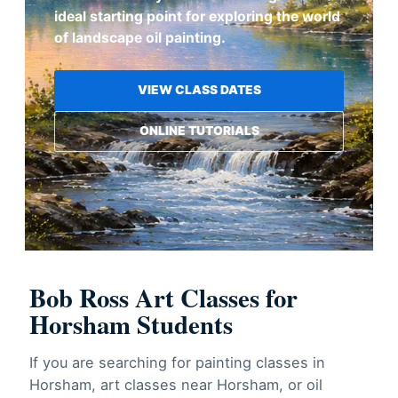
ideal starting point for exploring the world
of landscape oil painting.
VIEW CLASS DATES
ONLINE TUTORIALS
Bob Ross Art Classes for
Horsham Students
If you are searching for painting classes in
Horsham, art classes near Horsham, or oil