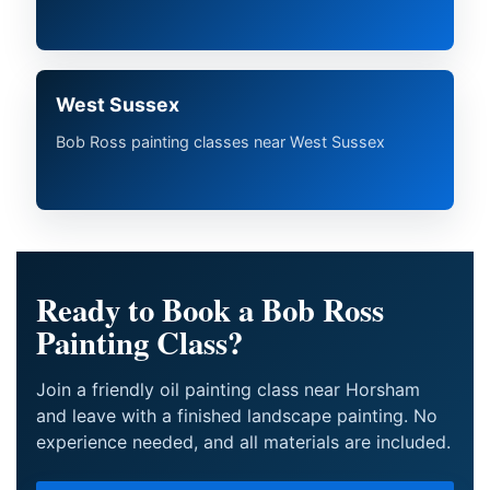
West Sussex
Bob Ross painting classes near West Sussex
Ready to Book a Bob Ross
Painting Class?
Join a friendly oil painting class near Horsham
and leave with a finished landscape painting. No
experience needed, and all materials are included.