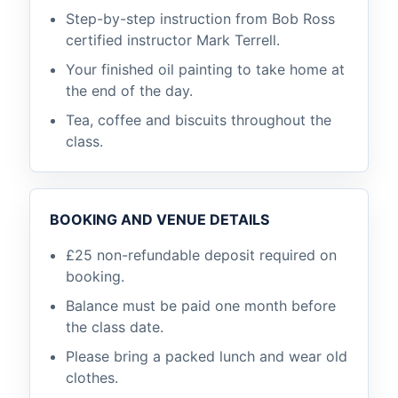
Step-by-step instruction from Bob Ross
certified instructor Mark Terrell.
Your finished oil painting to take home at
the end of the day.
Tea, coffee and biscuits throughout the
class.
BOOKING AND VENUE DETAILS
£25 non-refundable deposit required on
booking.
Balance must be paid one month before
the class date.
Please bring a packed lunch and wear old
clothes.