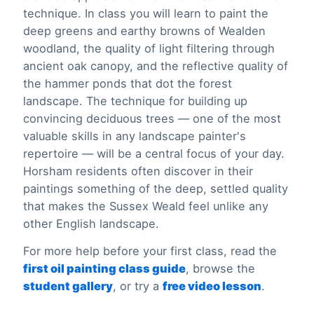
technique. In class you will learn to paint the
deep greens and earthy browns of Wealden
woodland, the quality of light filtering through
ancient oak canopy, and the reflective quality of
the hammer ponds that dot the forest
landscape. The technique for building up
convincing deciduous trees — one of the most
valuable skills in any landscape painter's
repertoire — will be a central focus of your day.
Horsham residents often discover in their
paintings something of the deep, settled quality
that makes the Sussex Weald feel unlike any
other English landscape.
For more help before your first class, read the
first oil painting class guide
, browse the
student gallery
, or try a
free video lesson
.