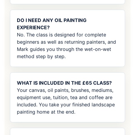
DO I NEED ANY OIL PAINTING
EXPERIENCE?
No. The class is designed for complete
beginners as well as returning painters, and
Mark guides you through the wet-on-wet
method step by step.
WHAT IS INCLUDED IN THE £65 CLASS?
Your canvas, oil paints, brushes, mediums,
equipment use, tuition, tea and coffee are
included. You take your finished landscape
painting home at the end.