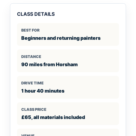
CLASS DETAILS
BEST FOR
Beginners and returning painters
DISTANCE
90 miles from Horsham
DRIVE TIME
1 hour 40 minutes
CLASS PRICE
£65, all materials included
VENUE