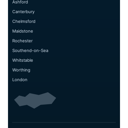
Ashford
Canterbury
Chelmsford
Maidstone
Rochester
Southend-on-Sea
Whitstable
Worthing
London