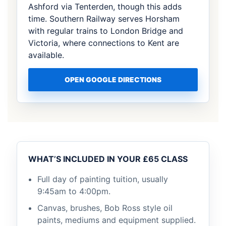
Ashford via Tenterden, though this adds
time. Southern Railway serves Horsham
with regular trains to London Bridge and
Victoria, where connections to Kent are
available.
OPEN GOOGLE DIRECTIONS
WHAT’S INCLUDED IN YOUR £65 CLASS
Full day of painting tuition, usually
9:45am to 4:00pm.
Canvas, brushes, Bob Ross style oil
paints, mediums and equipment supplied.