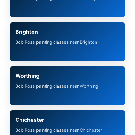
Brighton
Bob Ross painting classes near Brighton
Worthing
Bob Ross painting classes near Worthing
Chichester
Bob Ross painting classes near Chichester