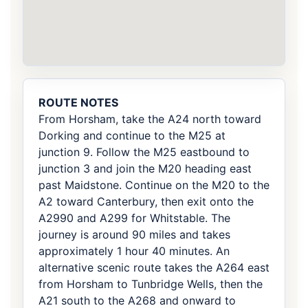
ROUTE NOTES
From Horsham, take the A24 north toward
Dorking and continue to the M25 at
junction 9. Follow the M25 eastbound to
junction 3 and join the M20 heading east
past Maidstone. Continue on the M20 to the
A2 toward Canterbury, then exit onto the
A2990 and A299 for Whitstable. The
journey is around 90 miles and takes
approximately 1 hour 40 minutes. An
alternative scenic route takes the A264 east
from Horsham to Tunbridge Wells, then the
A21 south to the A268 and onward to