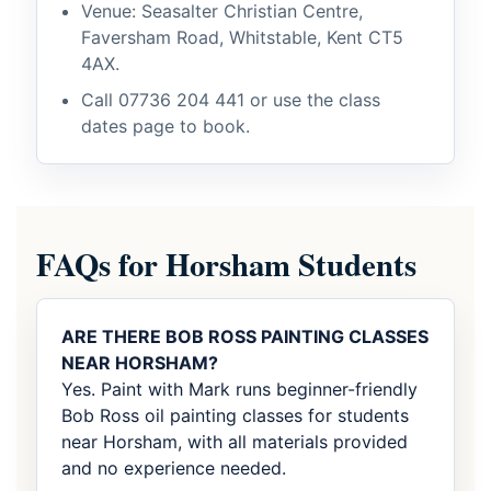
Venue: Seasalter Christian Centre,
Faversham Road, Whitstable, Kent CT5
4AX.
Call
07736 204 441
or use the class
dates page to book.
FAQs for Horsham Students
ARE THERE BOB ROSS PAINTING CLASSES
NEAR HORSHAM?
Yes. Paint with Mark runs beginner-friendly
Bob Ross oil painting classes for students
near Horsham, with all materials provided
and no experience needed.