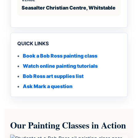
Seasalter Christian Centre, Whitstable
QUICK LINKS
Book a Bob Ross painting class
Watch online painting tutorials
Bob Ross art supplies list
Ask Mark a question
Our Painting Classes in Action