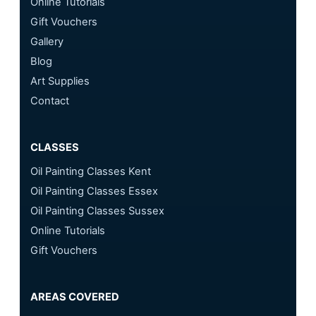
Online Tutorials
Gift Vouchers
Gallery
Blog
Art Supplies
Contact
CLASSES
Oil Painting Classes Kent
Oil Painting Classes Essex
Oil Painting Classes Sussex
Online Tutorials
Gift Vouchers
AREAS COVERED