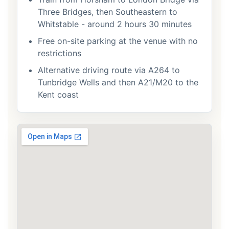
Three Bridges, then Southeastern to
Whitstable - around 2 hours 30 minutes
Free on-site parking at the venue with no
restrictions
Alternative driving route via A264 to
Tunbridge Wells and then A21/M20 to the
Kent coast