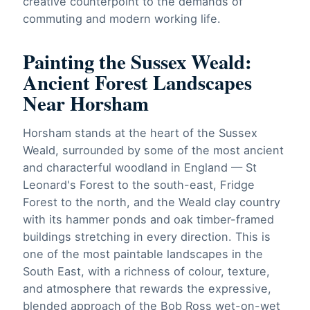
creative counterpoint to the demands of
commuting and modern working life.
Painting the Sussex Weald:
Ancient Forest Landscapes
Near Horsham
Horsham stands at the heart of the Sussex
Weald, surrounded by some of the most ancient
and characterful woodland in England — St
Leonard's Forest to the south-east, Fridge
Forest to the north, and the Weald clay country
with its hammer ponds and oak timber-framed
buildings stretching in every direction. This is
one of the most paintable landscapes in the
South East, with a richness of colour, texture,
and atmosphere that rewards the expressive,
blended approach of the Bob Ross wet-on-wet