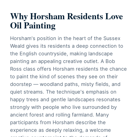
Why Horsham Residents Love
Oil Painting
Horsham's position in the heart of the Sussex
Weald gives its residents a deep connection to
the English countryside, making landscape
painting an appealing creative outlet. A Bob
Ross class offers Horsham residents the chance
to paint the kind of scenes they see on their
doorstep — woodland paths, misty fields, and
quiet streams. The technique's emphasis on
happy trees and gentle landscapes resonates
strongly with people who live surrounded by
ancient forest and rolling farmland. Many
participants from Horsham describe the
experience as deeply relaxing, a welcome