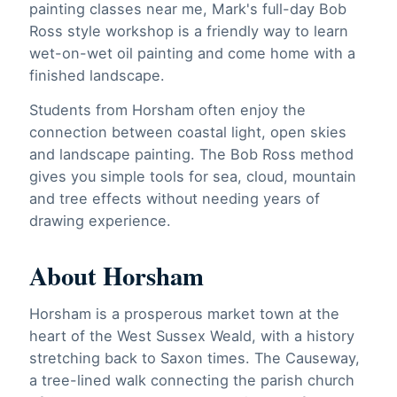
painting classes near me, Mark's full-day Bob
Ross style workshop is a friendly way to learn
wet-on-wet oil painting and come home with a
finished landscape.
Students from Horsham often enjoy the
connection between coastal light, open skies
and landscape painting. The Bob Ross method
gives you simple tools for sea, cloud, mountain
and tree effects without needing years of
drawing experience.
About Horsham
Horsham is a prosperous market town at the
heart of the West Sussex Weald, with a history
stretching back to Saxon times. The Causeway,
a tree-lined walk connecting the parish church