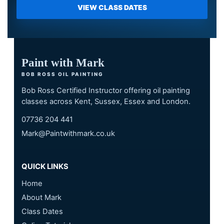
VIEW CLASS DATES
Paint with Mark
BOB ROSS OIL PAINTING
Bob Ross Certified Instructor offering oil painting
classes across Kent, Sussex, Essex and London.
07736 204 441
Mark@Paintwithmark.co.uk
QUICK LINKS
Home
About Mark
Class Dates