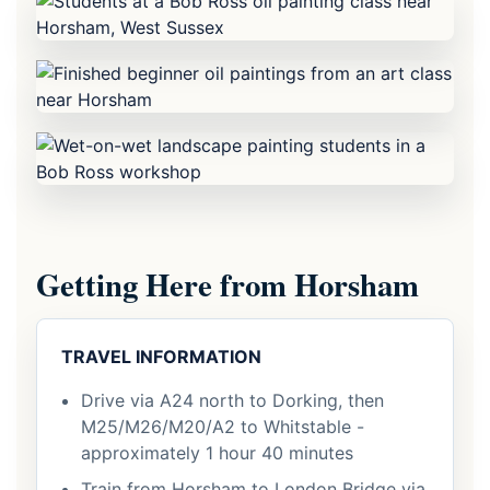
Getting Here from Horsham
TRAVEL INFORMATION
Drive via A24 north to Dorking, then
M25/M26/M20/A2 to Whitstable -
approximately 1 hour 40 minutes
Train from Horsham to London Bridge via