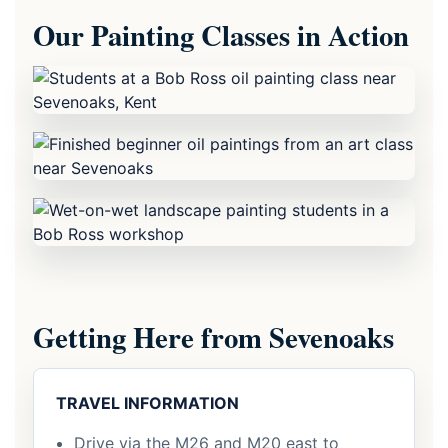
Our Painting Classes in Action
Getting Here from Sevenoaks
TRAVEL INFORMATION
Drive via the M26 and M20 east to