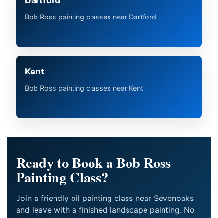
Dartford
Bob Ross painting classes near Dartford
Kent
Bob Ross painting classes near Kent
Ready to Book a Bob Ross
Painting Class?
Join a friendly oil painting class near Sevenoaks
and leave with a finished landscape painting. No