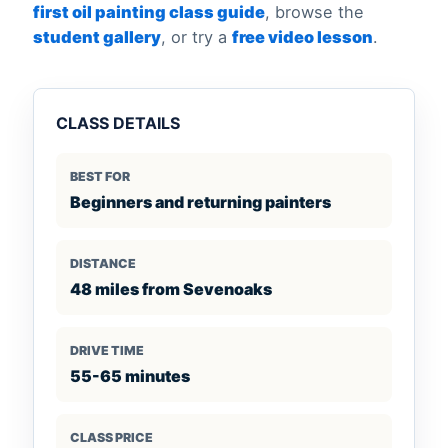
first oil painting class guide
, browse the
student gallery
, or try a
free video lesson
.
CLASS DETAILS
BEST FOR
Beginners and returning painters
DISTANCE
48 miles from Sevenoaks
DRIVE TIME
55-65 minutes
CLASS PRICE