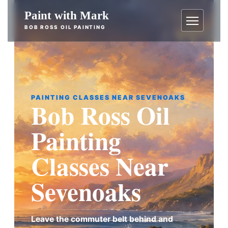
Skip
Paint with Mark
to
BOB ROSS OIL PAINTING
content
Menu
PAINTING CLASSES NEAR SEVENOAKS
Bob Ross Oil
Painting
Classes Near
Sevenoaks
Leave the commuter belt behind and