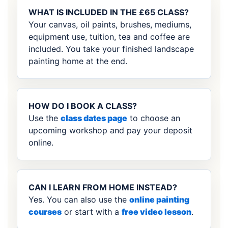
WHAT IS INCLUDED IN THE £65 CLASS?
Your canvas, oil paints, brushes, mediums,
equipment use, tuition, tea and coffee are
included. You take your finished landscape
painting home at the end.
HOW DO I BOOK A CLASS?
Use the
class dates page
to choose an
upcoming workshop and pay your deposit
online.
CAN I LEARN FROM HOME INSTEAD?
Yes. You can also use the
online painting
courses
or start with a
free video lesson
.