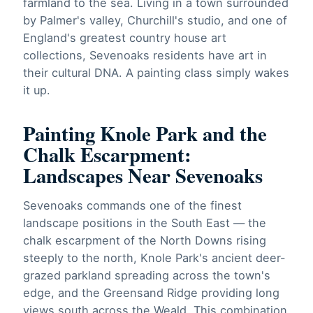
farmland to the sea. Living in a town surrounded
by Palmer's valley, Churchill's studio, and one of
England's greatest country house art
collections, Sevenoaks residents have art in
their cultural DNA. A painting class simply wakes
it up.
Painting Knole Park and the
Chalk Escarpment:
Landscapes Near Sevenoaks
Sevenoaks commands one of the finest
landscape positions in the South East — the
chalk escarpment of the North Downs rising
steeply to the north, Knole Park's ancient deer-
grazed parkland spreading across the town's
edge, and the Greensand Ridge providing long
views south across the Weald. This combination