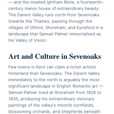
— and the moated Ightham Mote, a fourteenth-
century manor house of extraordinary beauty.
The Darent Valley runs north from Sevenoaks
towards the Thames, passing through the
villages of Otford, Shoreham, and Eynsford in a
landscape that Samuel Palmer immortalised as
his Valley of Vision.
Art and Culture in Sevenoaks
Few towns in Kent can claim a richer artistic
hinterland than Sevenoaks. The Darent Valley
immediately to the north is arguably the most
significant landscape in English Romantic art —
Samuel Palmer lived at Shoreham from 1826 to
1835, producing his extraordinary visionary
paintings of the valley's moonlit cornfields,
blossoming orchards, and shepherds beneath