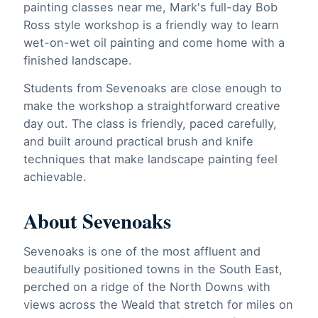
painting classes near me, Mark's full-day Bob
Ross style workshop is a friendly way to learn
wet-on-wet oil painting and come home with a
finished landscape.
Students from Sevenoaks are close enough to
make the workshop a straightforward creative
day out. The class is friendly, paced carefully,
and built around practical brush and knife
techniques that make landscape painting feel
achievable.
About Sevenoaks
Sevenoaks is one of the most affluent and
beautifully positioned towns in the South East,
perched on a ridge of the North Downs with
views across the Weald that stretch for miles on