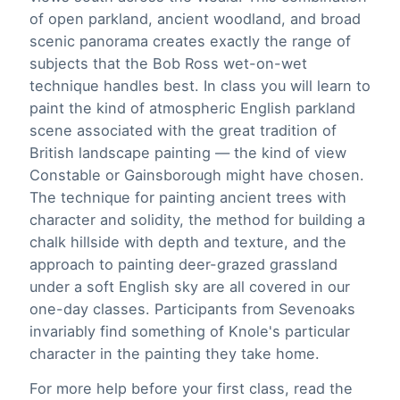
of open parkland, ancient woodland, and broad
scenic panorama creates exactly the range of
subjects that the Bob Ross wet-on-wet
technique handles best. In class you will learn to
paint the kind of atmospheric English parkland
scene associated with the great tradition of
British landscape painting — the kind of view
Constable or Gainsborough might have chosen.
The technique for painting ancient trees with
character and solidity, the method for building a
chalk hillside with depth and texture, and the
approach to painting deer-grazed grassland
under a soft English sky are all covered in our
one-day classes. Participants from Sevenoaks
invariably find something of Knole's particular
character in the painting they take home.
For more help before your first class, read the