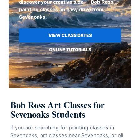
discover your creative side — Bob Ross
painting classes an easy drive from
Sevenoaks.
VIEW CLASS DATES
ONLINE TUTORIALS
Bob Ross Art Classes for
Sevenoaks Students
If you are searching for painting classes in
Sevenoaks, art classes near Sevenoaks, or oil