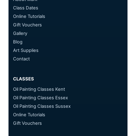
Class Dates
Online Tutorials
Gift Vouchers
Gallery
Blog
Art Supplies
Contact
CLASSES
Oil Painting Classes Kent
Oil Painting Classes Essex
Oil Painting Classes Sussex
Online Tutorials
Gift Vouchers