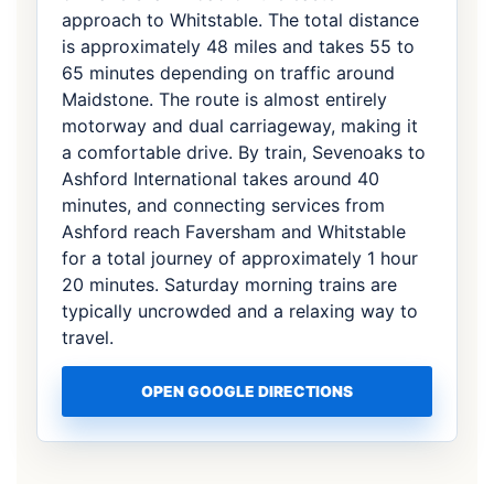
approach to Whitstable. The total distance
is approximately 48 miles and takes 55 to
65 minutes depending on traffic around
Maidstone. The route is almost entirely
motorway and dual carriageway, making it
a comfortable drive. By train, Sevenoaks to
Ashford International takes around 40
minutes, and connecting services from
Ashford reach Faversham and Whitstable
for a total journey of approximately 1 hour
20 minutes. Saturday morning trains are
typically uncrowded and a relaxing way to
travel.
OPEN GOOGLE DIRECTIONS