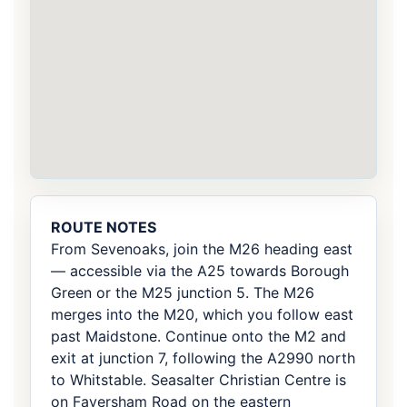
ROUTE NOTES
From Sevenoaks, join the M26 heading east
— accessible via the A25 towards Borough
Green or the M25 junction 5. The M26
merges into the M20, which you follow east
past Maidstone. Continue onto the M2 and
exit at junction 7, following the A2990 north
to Whitstable. Seasalter Christian Centre is
on Faversham Road on the eastern