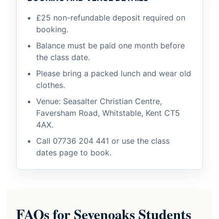
£25 non-refundable deposit required on
booking.
Balance must be paid one month before
the class date.
Please bring a packed lunch and wear old
clothes.
Venue: Seasalter Christian Centre,
Faversham Road, Whitstable, Kent CT5
4AX.
Call
07736 204 441
or use the class
dates page to book.
FAQs for Sevenoaks Students