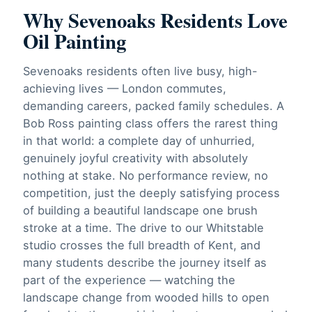
Why Sevenoaks Residents Love
Oil Painting
Sevenoaks residents often live busy, high-
achieving lives — London commutes,
demanding careers, packed family schedules. A
Bob Ross painting class offers the rarest thing
in that world: a complete day of unhurried,
genuinely joyful creativity with absolutely
nothing at stake. No performance review, no
competition, just the deeply satisfying process
of building a beautiful landscape one brush
stroke at a time. The drive to our Whitstable
studio crosses the full breadth of Kent, and
many students describe the journey itself as
part of the experience — watching the
landscape change from wooded hills to open