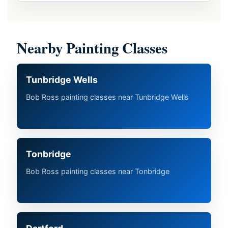
Nearby Painting Classes
Tunbridge Wells
Bob Ross painting classes near Tunbridge Wells
Tonbridge
Bob Ross painting classes near Tonbridge