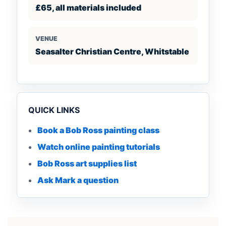
£65, all materials included
VENUE
Seasalter Christian Centre, Whitstable
QUICK LINKS
Book a Bob Ross painting class
Watch online painting tutorials
Bob Ross art supplies list
Ask Mark a question