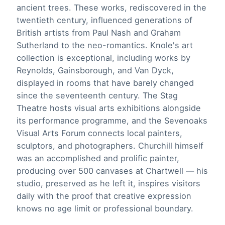
ancient trees. These works, rediscovered in the
twentieth century, influenced generations of
British artists from Paul Nash and Graham
Sutherland to the neo-romantics. Knole's art
collection is exceptional, including works by
Reynolds, Gainsborough, and Van Dyck,
displayed in rooms that have barely changed
since the seventeenth century. The Stag
Theatre hosts visual arts exhibitions alongside
its performance programme, and the Sevenoaks
Visual Arts Forum connects local painters,
sculptors, and photographers. Churchill himself
was an accomplished and prolific painter,
producing over 500 canvases at Chartwell — his
studio, preserved as he left it, inspires visitors
daily with the proof that creative expression
knows no age limit or professional boundary.