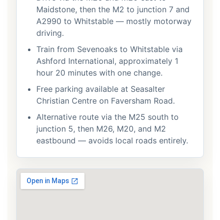
Maidstone, then the M2 to junction 7 and
A2990 to Whitstable — mostly motorway
driving.
Train from Sevenoaks to Whitstable via
Ashford International, approximately 1
hour 20 minutes with one change.
Free parking available at Seasalter
Christian Centre on Faversham Road.
Alternative route via the M25 south to
junction 5, then M26, M20, and M2
eastbound — avoids local roads entirely.