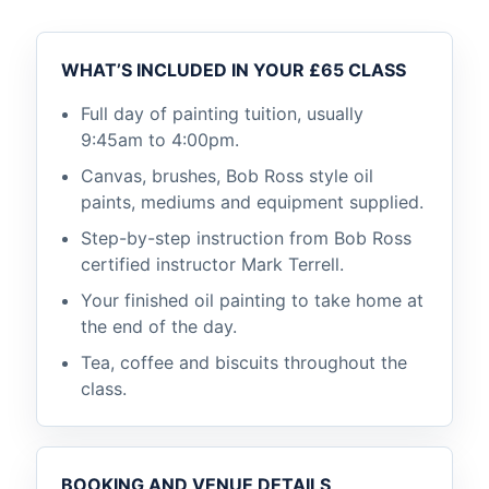
WHAT’S INCLUDED IN YOUR £65 CLASS
Full day of painting tuition, usually
9:45am to 4:00pm.
Canvas, brushes, Bob Ross style oil
paints, mediums and equipment supplied.
Step-by-step instruction from Bob Ross
certified instructor Mark Terrell.
Your finished oil painting to take home at
the end of the day.
Tea, coffee and biscuits throughout the
class.
BOOKING AND VENUE DETAILS