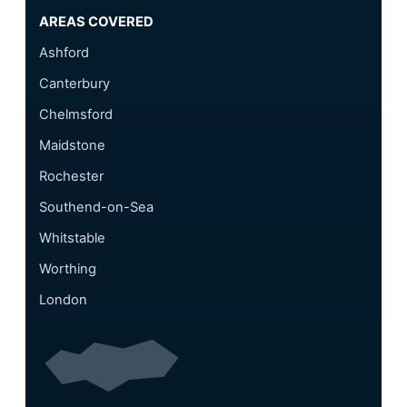
AREAS COVERED
Ashford
Canterbury
Chelmsford
Maidstone
Rochester
Southend-on-Sea
Whitstable
Worthing
London