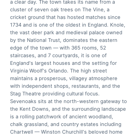
a clear day. The town takes its name from a
cluster of seven oak trees on The Vine, a
cricket ground that has hosted matches since
1734 and is one of the oldest in England. Knole,
the vast deer park and medieval palace owned
by the National Trust, dominates the eastern
edge of the town — with 365 rooms, 52
staircases, and 7 courtyards, it is one of
England's largest houses and the setting for
Virginia Woolf's Orlando. The high street
maintains a prosperous, villagey atmosphere
with independent shops, restaurants, and the
Stag Theatre providing cultural focus.
Sevenoaks sits at the north-western gateway to
the Kent Downs, and the surrounding landscape
is a rolling patchwork of ancient woodland,
chalk grassland, and country estates including
Chartwell — Winston Churchill's beloved home