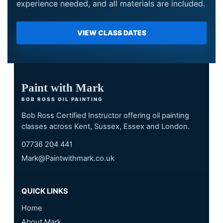
experience needed, and all materials are included.
VIEW CLASS DATES
Paint with Mark
BOB ROSS OIL PAINTING
Bob Ross Certified Instructor offering oil painting
classes across Kent, Sussex, Essex and London.
07736 204 441
Mark@Paintwithmark.co.uk
QUICK LINKS
Home
About Mark