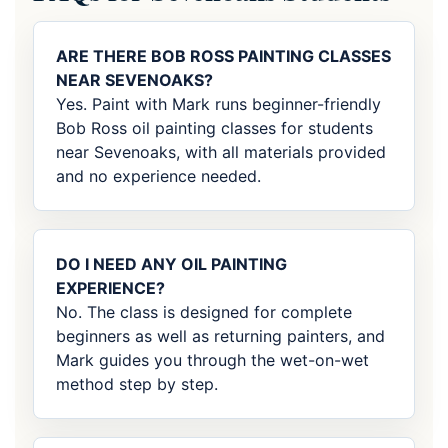
ARE THERE BOB ROSS PAINTING CLASSES
NEAR SEVENOAKS?
Yes. Paint with Mark runs beginner-friendly
Bob Ross oil painting classes for students
near Sevenoaks, with all materials provided
and no experience needed.
DO I NEED ANY OIL PAINTING
EXPERIENCE?
No. The class is designed for complete
beginners as well as returning painters, and
Mark guides you through the wet-on-wet
method step by step.